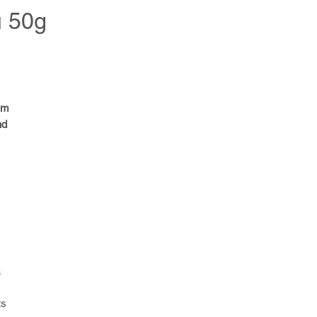
u 50g
um
nd
a
ts