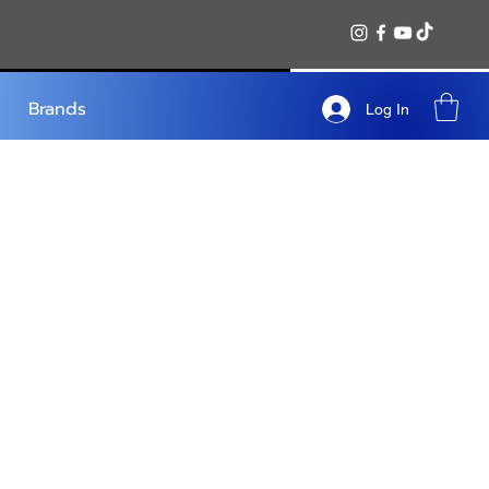
Brands
Log In