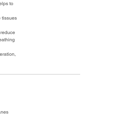
lps to
 tissues
o reduce
eathing
eration,
anes