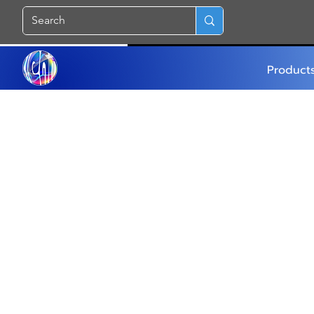
Product