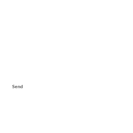
s?
Send
Contact