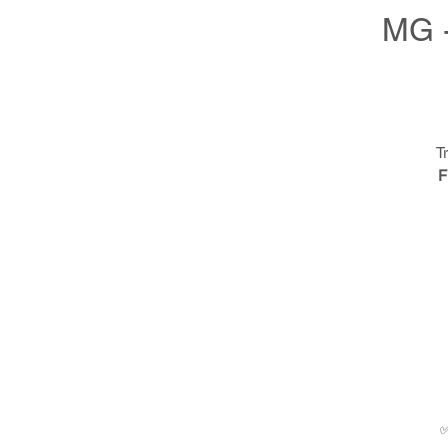
MG -
T
F