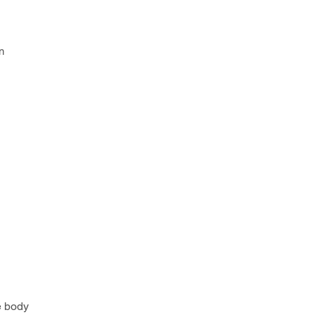
n
e body