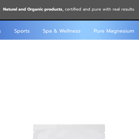
Natural and Organic products,
certified and pure with real results.
s
Sports
Spa & Wellness
Pure Magnesium