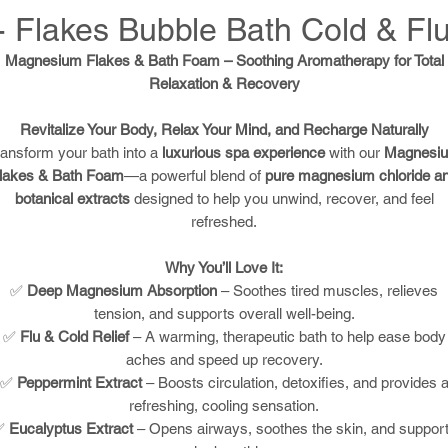
 Flakes Bubble Bath Cold & Fl
Magnesium Flakes & Bath Foam – Soothing Aromatherapy for Total
Relaxation & Recovery
Revitalize Your Body, Relax Your Mind, and Recharge Naturally
ransform your bath into a
luxurious spa experience
with our
Magnesi
lakes & Bath Foam
—a powerful blend of
pure magnesium chloride a
botanical extracts
designed to help you unwind, recover, and feel
refreshed.
Why You’ll Love It:
✅
Deep Magnesium Absorption
– Soothes tired muscles, relieves
tension, and supports overall well-being.
✅
Flu & Cold Relief
– A warming, therapeutic bath to help ease body
aches and speed up recovery.
✅
Peppermint Extract
– Boosts circulation, detoxifies, and provides 
refreshing, cooling sensation.
✅
Eucalyptus Extract
– Opens airways, soothes the skin, and suppor