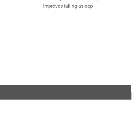
Improves falling asleep
hese products for your Busines
Contact us and become our partner
e
tore
Information