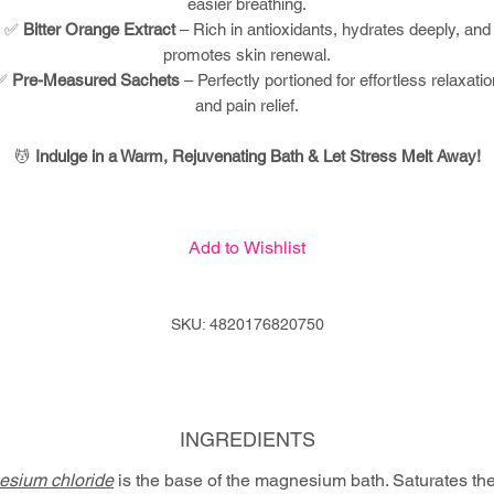
easier breathing.
✅
Bitter Orange Extract
– Rich in antioxidants, hydrates deeply, and
promotes skin renewal.
✅
Pre-Measured Sachets
– Perfectly portioned for effortless relaxatio
and pain relief.
💆
Indulge in a Warm, Rejuvenating Bath & Let Stress Melt Away!
Add to Wishlist
SKU: 4820176820750
INGREDIENTS
sium chloride
is the base of the magnesium bath. Saturates th