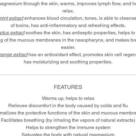
magnesium through the skin, warms, improves lymph flow, and he
relax.
int extract
enhances blood circulation, tones, is able to cleanse
of toxins, has anti-inflammatory and refreshing effects.
ptus extract
soothes the skin, has antiseptic properties, helps t
ng of the mucous membranes in the nasopharynx, and makes br
easier.
orange extract
has an antioxidant effect, promotes skin cell regen
has moisturizing and soothing properties.
FEATURES
Warms up, helps to relax
Relieves discomfort in the body caused by colds and flu
malizes the protective functions of the skin and mucous membr
Facilitates breathing (by inhaling the vapors of natural extracts)
Helps to strengthen the immune system
Saturates the body with natural magnesium