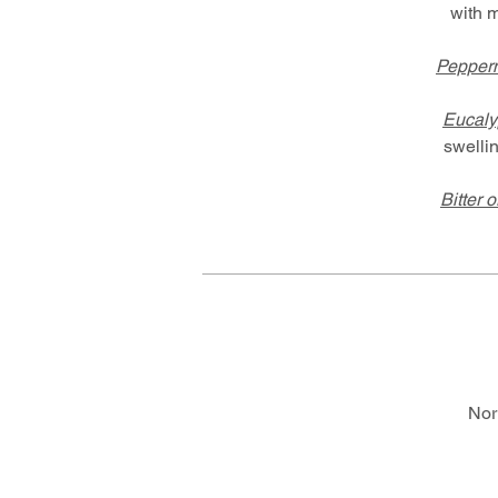
with 
Pepperm
Eucaly
swelli
Bitter 
Nor