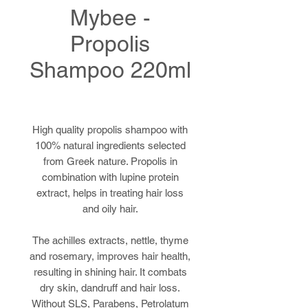
Mybee -
Propolis
Shampoo 220ml
High quality propolis shampoo with
100% natural ingredients selected
from Greek nature. Propolis in
combination with lupine protein
extract, helps in treating hair loss
and oily hair.
The achilles extracts, nettle, thyme
and rosemary, improves hair health,
resulting in shining hair. It combats
dry skin, dandruff and hair loss.
Without SLS, Parabens, Petrolatum