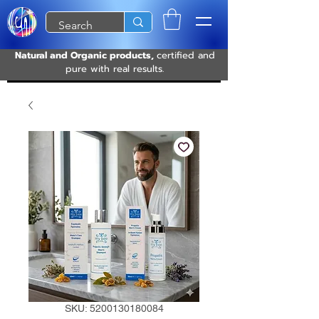
Natural and Organic products,
certified and
pure with real results.
SKU: 5200130180084