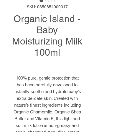
SKU: 9350854000017
Organic Island -
Baby
Moisturizing Milk
100ml
100% pure, gentle protection that
has been carefully developed to
instantly soothe and hydrate baby’s
extra delicate skin. Created with
nature’s finest ingredients including
Organic Chamomile, Organic Shea
Butter and Vitamin E, this light and
soft milk lotion is non-greasy and