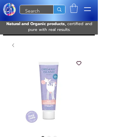
Natural and Organic products,
certified and
pure with real results.