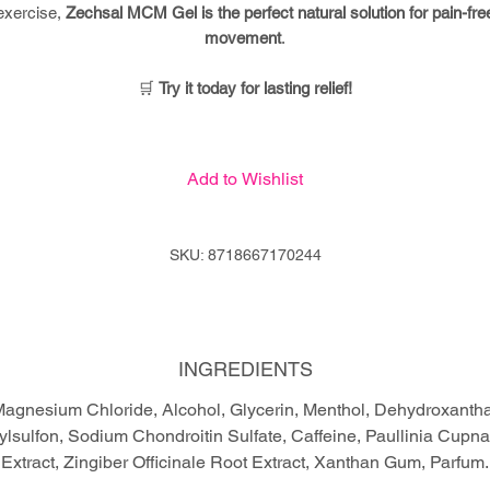
exercise,
Zechsal MCM Gel is the perfect natural solution for pain-fre
movement
.
🛒
Try it today for lasting relief!
Add to Wishlist
SKU: 8718667170244
INGREDIENTS
agnesium Chloride, Alcohol, Glycerin, Menthol, Dehydroxant
lsulfon, Sodium Chondroitin Sulfate, Caffeine, Paullinia Cupna
Extract, Zingiber Officinale Root Extract, Xanthan Gum, Parfum.