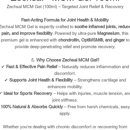
Zechsal MCM Gel (100ml) – Targeted Joint Relief & Recovery
Fast-Acting Formula for Joint Health & Mobility
Zechsal MCM Gel is expertly crafted to
soothe inflamed joints, reduc
pain, and improve flexibility
. Powered by ultra-pure
Magnesium
, this
premium gel is enhanced with
chondroitin, OptiMSM®, and ginger
to
provide deep-penetrating relief and promote recovery.
💪
Why Choose Zechsal MCM Gel?
✔
Fast & Effective Pain Relief
– Naturally reduces inflammation and
discomfort.
✔
Supports Joint Health & Flexibility
– Strengthens cartilage and
enhances mobility.
✔
Ideal for Sports Recovery
– Helps with injuries, muscle tension, an
joint stiffness.
✔
100% Natural & Absorbs Quickly
– Free from harsh chemicals, easy
apply.
Whether you're dealing with chronic discomfort or recovering from