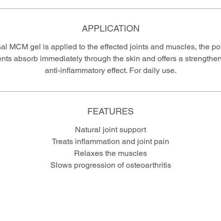
APPLICATION
al MCM gel is applied to the effected joints and muscles, the po
ents absorb immediately through the skin and offers a strengthe
anti-inflammatory effect. For daily use.
FEATURES
Natural joint support
Treats inflammation and joint pain
Relaxes the muscles
Slows progression of osteoarthritis