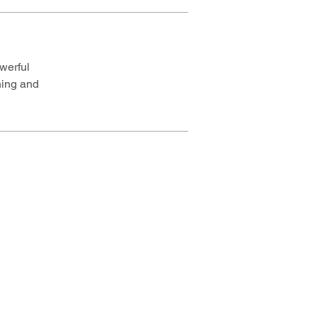
werful
ning and