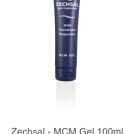
Zechsal - MCM Gel 100ml