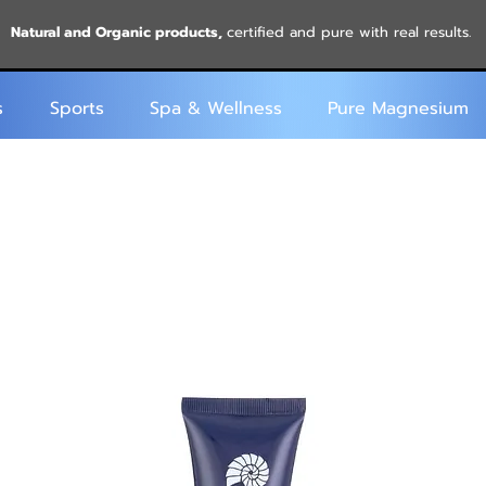
Natural and Organic products,
certified and pure with real results.
s
Sports
Spa & Wellness
Pure Magnesium