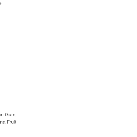
e
han Gum,
na Fruit