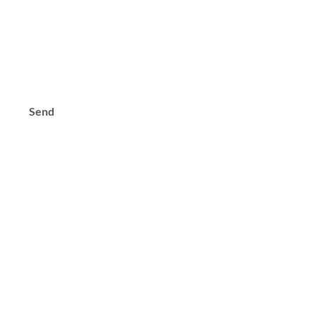
s?
Send
Contact
Tel: +971 (0) 44 567 484
Email:
keanfzllc@gmail.com