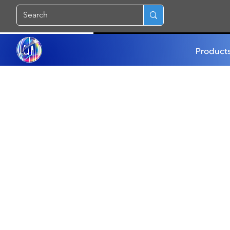
Product