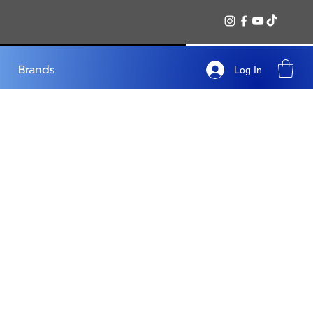
Brands
Log In