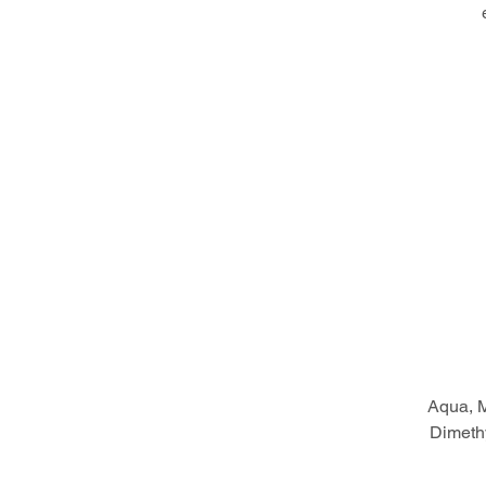
Aqua, M
Dimethy