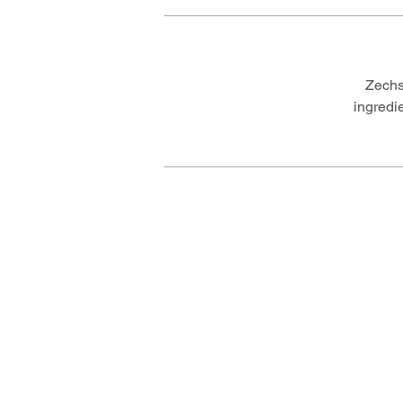
Zechs
ingredi