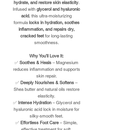
hydrate, and restore skin elasticity
.
Infused with
glycerol and hyaluronic
acid
, this ultra-moisturizing
formula
locks in hydration, soothes
inflammation, and repairs dry,
cracked feet
for long-lasting
smoothness.
Why You’ll Love It:
✅
Soothes & Heals
– Magnesium
reduces inflammation and supports
skin repair.
✅
Deeply Nourishes & Softens
–
Shea butter and natural oils restore
elasticity.
✅
Intense Hydration
– Glycerol and
hyaluronic acid lock in moisture for
silky-smooth feet.
✅
Effortless Foot Care
– Simple,
effective treatment for soft,