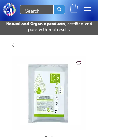
Natural and Organic products,
certified and
pure with real results.