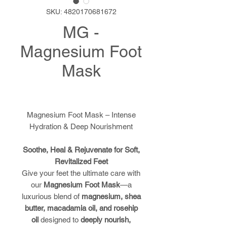
SKU: 4820170681672
MG -
Magnesium Foot
Mask
Magnesium Foot Mask – Intense
Hydration & Deep Nourishment
Soothe, Heal & Rejuvenate for Soft,
Revitalized Feet
Give your feet the ultimate care with
our
Magnesium Foot Mask
—a
luxurious blend of
magnesium, shea
butter, macadamia oil, and rosehip
oil
designed to
deeply nourish,